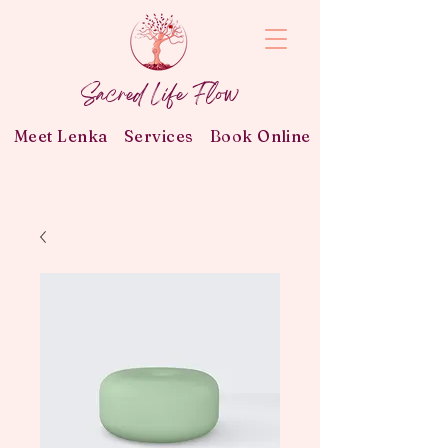
Sacred Life Flow
Meet Lenka
Services
Book Online