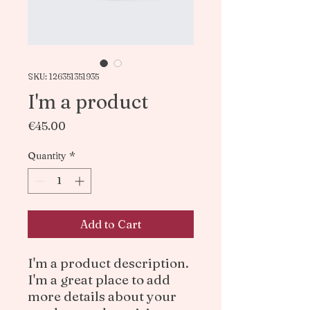
SKU: 126351351935
I'm a product
Price
€45.00
Quantity
*
Add to Cart
I'm a product description. 
I'm a great place to add 
more details about your 