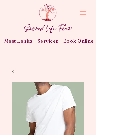
Sacred Life Flow
Meet Lenka
Services
Book Online