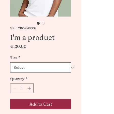
SKU: 21554345656
I'm a product
Price
€120.00
Size
*
Quantity
*
Add to Cart