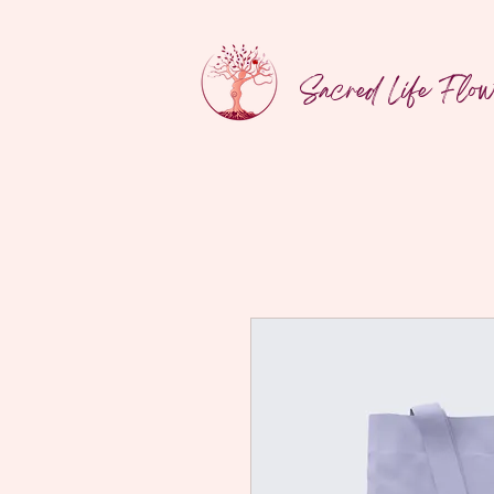
Sacred Life Flo