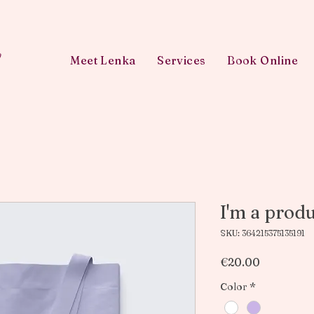
w
Meet Lenka
Services
Book Online
I'm a prod
SKU: 364215375135191
Price
€20.00
Color
*