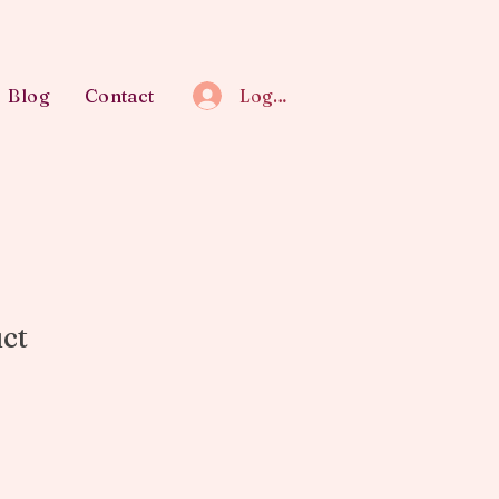
Blog
Contact
Log In
uct