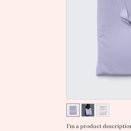
I'm a product description